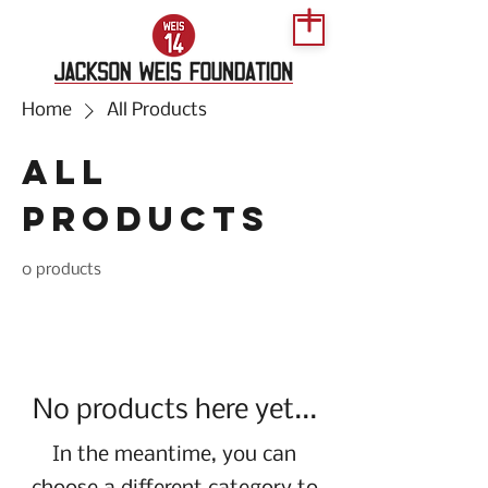
Home
All Products
All
Products
0 products
No products here yet...
In the meantime, you can