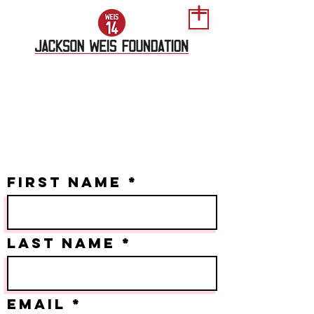
2024 Golf
Scramble
CONTACT FORM
First Name
Last name
Email