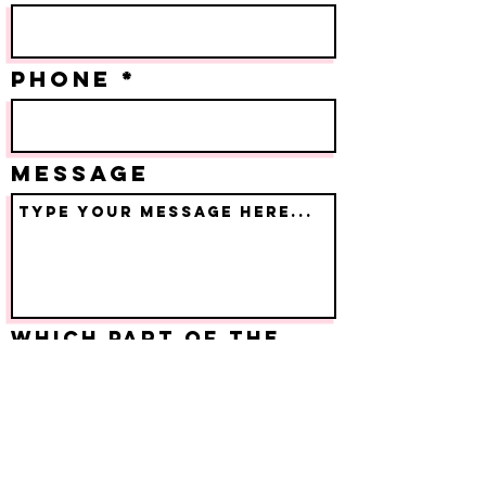
PHONE
Message
Which part of the
event are you
inquiring about?
Submit