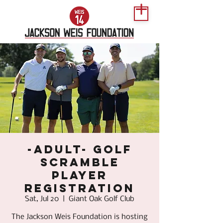
-Adult- Golf
Scramble
Player
Registration
Sat, Jul 20
  |  
Giant Oak Golf Club
The Jackson Weis Foundation is hosting