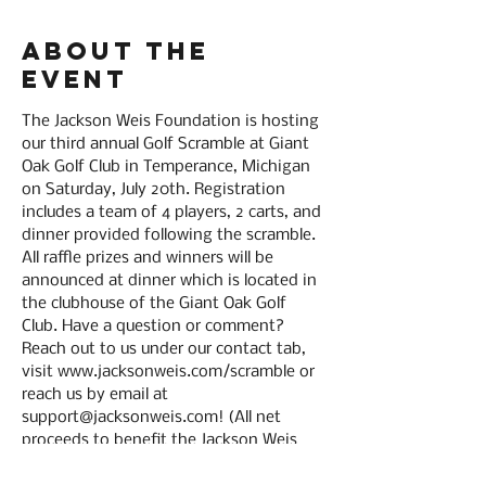
About the
event
The Jackson Weis Foundation is hosting 
our third annual Golf Scramble at Giant 
Oak Golf Club in Temperance, Michigan 
on Saturday, July 20th. Registration 
includes a team of 4 players, 2 carts, and 
dinner provided following the scramble. 
All raffle prizes and winners will be 
announced at dinner which is located in 
the clubhouse of the Giant Oak Golf 
Club. Have a question or comment? 
Reach out to us under our contact tab, 
visit www.jacksonweis.com/scramble or 
reach us by email at 
support@jacksonweis.com! (All net 
proceeds to benefit the Jackson Weis 
Foundation - A nonprofit corporation in 