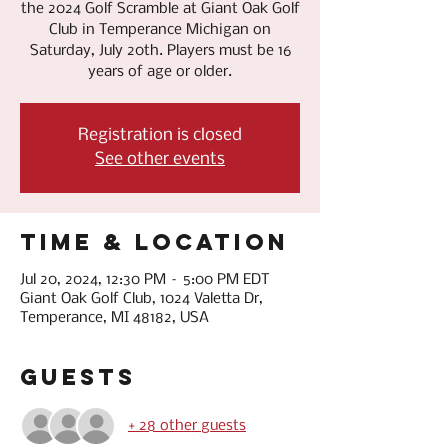
the 2024 Golf Scramble at Giant Oak Golf
Club in Temperance Michigan on
Saturday, July 20th. Players must be 16
years of age or older.
Registration is closed
See other events
Time & Location
Jul 20, 2024, 12:30 PM – 5:00 PM EDT
Giant Oak Golf Club, 1024 Valetta Dr,
Temperance, MI 48182, USA
Guests
+ 28 other guests