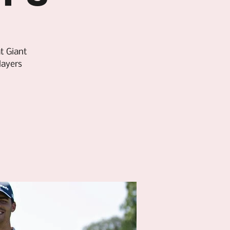
t Giant
layers