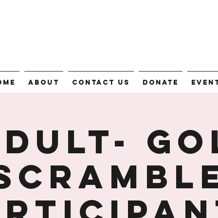
ome
About
Contact Us
Donate
Even
Adult- Go
Scrambl
articipan