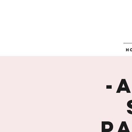
H
-
P