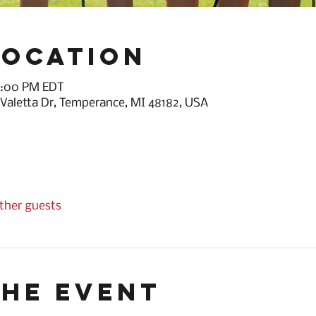
Location
 6:00 PM EDT
 Valetta Dr, Temperance, MI 48182, USA
other guests
the event