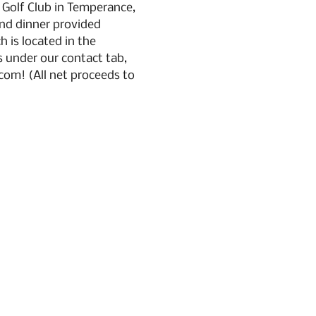
 Golf Club in Temperance, 
and dinner provided 
 is located in the 
 under our contact tab, 
om! (All net proceeds to 