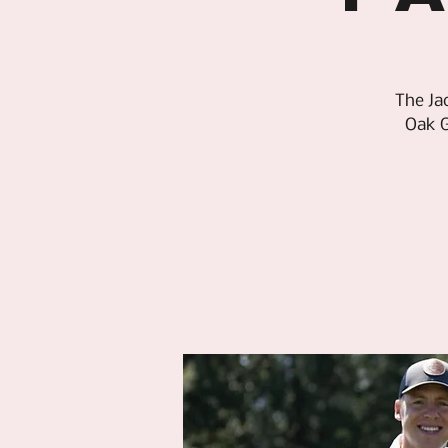
The Ja
Oak G