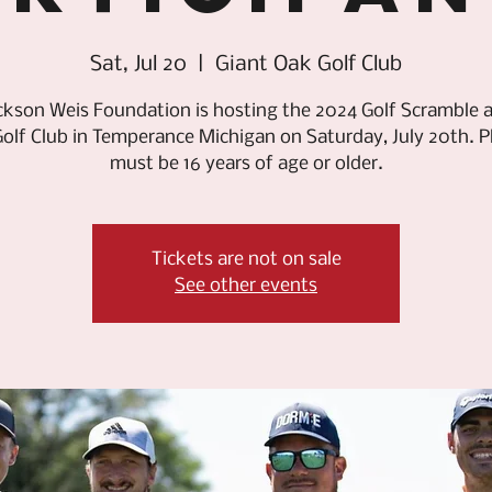
Sat, Jul 20
  |  
Giant Oak Golf Club
ckson Weis Foundation is hosting the 2024 Golf Scramble a
olf Club in Temperance Michigan on Saturday, July 20th. P
must be 16 years of age or older.
Tickets are not on sale
See other events