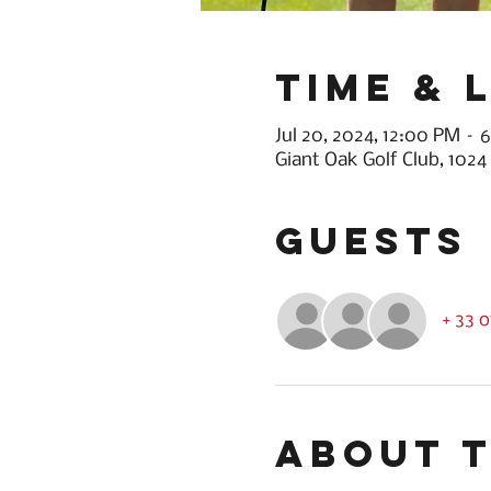
Time & 
Jul 20, 2024, 12:00 PM –
Giant Oak Golf Club, 1024
Guests
+ 33 
About 