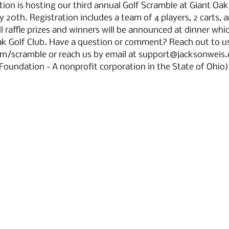
on is hosting our third annual Golf Scramble at Giant Oak
 20th. Registration includes a team of 4 players, 2 carts, 
l raffle prizes and winners will be announced at dinner which
k Golf Club. Have a question or comment? Reach out to us
m/scramble or reach us by email at support@jacksonweis.c
Foundation - A nonprofit corporation in the State of Ohio)