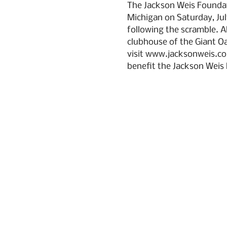
The Jackson Weis Foundati
Michigan on Saturday, July
following the scramble. Al
clubhouse of the Giant Oa
visit www.jacksonweis.co
benefit the Jackson Weis 